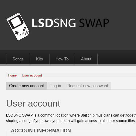
Songs
Kits
How To
About
Home
→
User account
Create new account
Log in
Request new password
User account
LSDSNG SWAP is a common location where 8bit chip musicians can get together
sharing a song of your own, you in turn will gain access to all other source files 
ACCOUNT INFORMATION