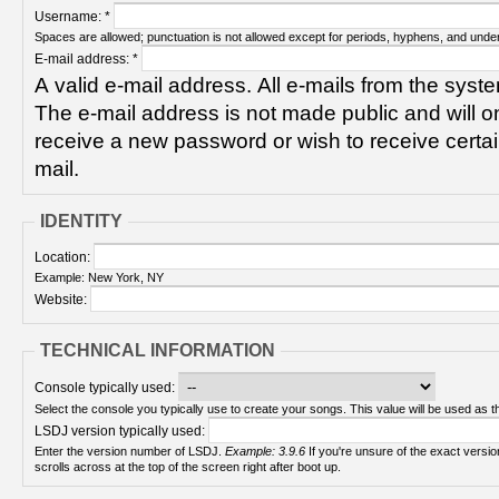
Username:
*
Spaces are allowed; punctuation is not allowed except for periods, hyphens, and unde
E-mail address:
*
A valid e-mail address. All e-mails from the syste
The e-mail address is not made public and will on
receive a new password or wish to receive certain
mail.
IDENTITY
Location:
Example: New York, NY
Website:
TECHNICAL INFORMATION
Console typically used:
Select the console you typically use to create your songs. This value will be used as th
LSDJ version typically used:
Enter the version number of LSDJ.
Example: 3.9.6
If you're unsure of the exact version number, turn on your Game Boy and check! It
scrolls across at the top of the screen right after boot up.