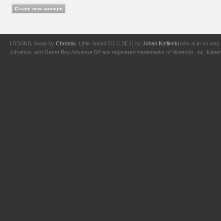
LSDSNG Swap by
Chromix
. Little Sound DJ (LSDJ) by
Johan Kotlinski
who is in no way 
Advance, and Game Boy Advance SP are registered trademarks of Nintendo, Inc. Nintendo,