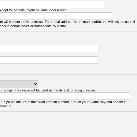
except for periods, hyphens, and underscores.
m will be sent to this address. The e-mail address is not made public and will only be used if
ceive certain news or notifications by e-mail.
ur songs. This value will be used as the default for song creation.
.6
If you're unsure of the exact version number, turn on your Game Boy and check! It
 boot up.