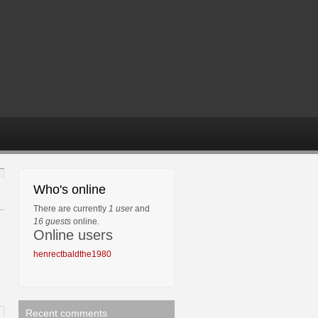
Who's online
There are currently
1 user
and
16 guests
online.
Online users
henrectbaldthe1980
Recent comments