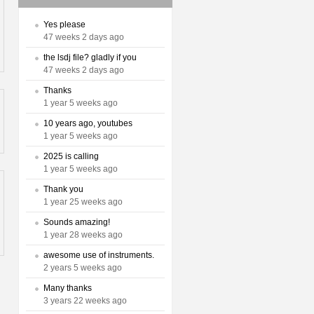
Yes please
47 weeks 2 days ago
the lsdj file? gladly if you
47 weeks 2 days ago
Thanks
1 year 5 weeks ago
10 years ago, youtubes
1 year 5 weeks ago
2025 is calling
1 year 5 weeks ago
Thank you
1 year 25 weeks ago
Sounds amazing!
1 year 28 weeks ago
awesome use of instruments.
2 years 5 weeks ago
Many thanks
3 years 22 weeks ago