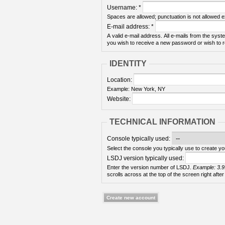
Username:
*
Spaces are allowed; punctuation is not allowed 
E-mail address:
*
A valid e-mail address. All e-mails from the syste
you wish to receive a new password or wish to re
IDENTITY
Location:
Example: New York, NY
Website:
TECHNICAL INFORMATION
Console typically used:
Select the console you typically use to create yo
LSDJ version typically used:
Enter the version number of LSDJ.
Example: 3.9
scrolls across at the top of the screen right after