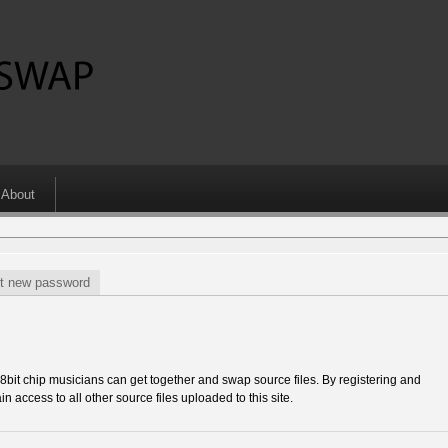
About
t new password
 chip musicians can get together and swap source files. By registering and
in access to all other source files uploaded to this site.