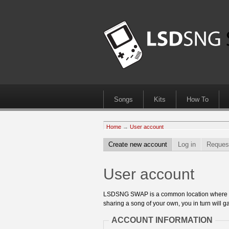
Songs
Kits
How To
Home
→
User account
Create new account
Log in
Reques
User account
LSDSNG SWAP is a common location where 8bit
sharing a song of your own, you in turn will ga
ACCOUNT INFORMATION