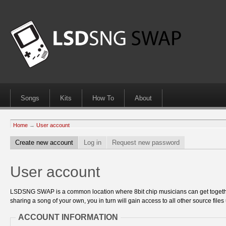
Songs
Kits
How To
About
Home
→
User account
Create new account
Log in
Request new password
User account
LSDSNG SWAP is a common location where 8bit chip musicians can get together
sharing a song of your own, you in turn will gain access to all other source files 
ACCOUNT INFORMATION