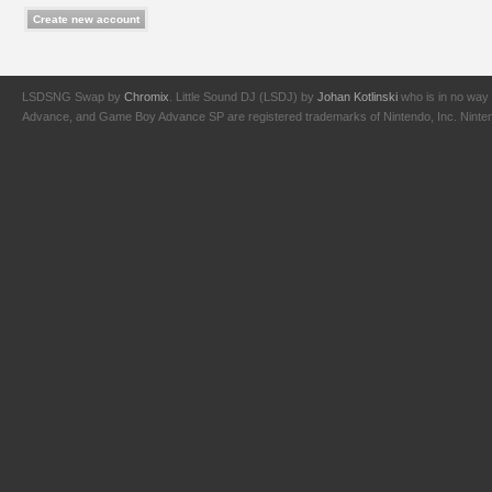
LSDSNG Swap by
Chromix
. Little Sound DJ (LSDJ) by
Johan Kotlinski
who is in no way 
Advance, and Game Boy Advance SP are registered trademarks of Nintendo, Inc. Nintendo,