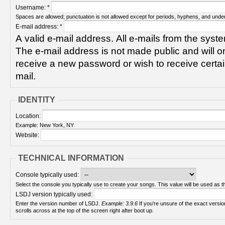
Username:
*
Spaces are allowed; punctuation is not allowed except for periods, hyphens, and unde
E-mail address:
*
A valid e-mail address. All e-mails from the syste
The e-mail address is not made public and will on
receive a new password or wish to receive certain
mail.
IDENTITY
Location:
Example: New York, NY
Website:
TECHNICAL INFORMATION
Console typically used:
Select the console you typically use to create your songs. This value will be used as th
LSDJ version typically used:
Enter the version number of LSDJ.
Example: 3.9.6
If you're unsure of the exact version number, turn on your Game Boy and check! It
scrolls across at the top of the screen right after boot up.