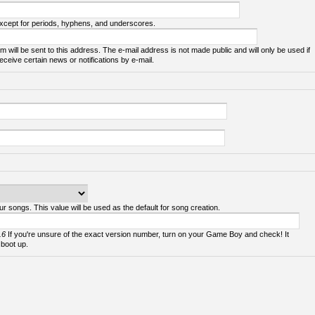
except for periods, hyphens, and underscores.
m will be sent to this address. The e-mail address is not made public and will only be used if
ceive certain news or notifications by e-mail.
ur songs. This value will be used as the default for song creation.
.6
If you're unsure of the exact version number, turn on your Game Boy and check! It
 boot up.