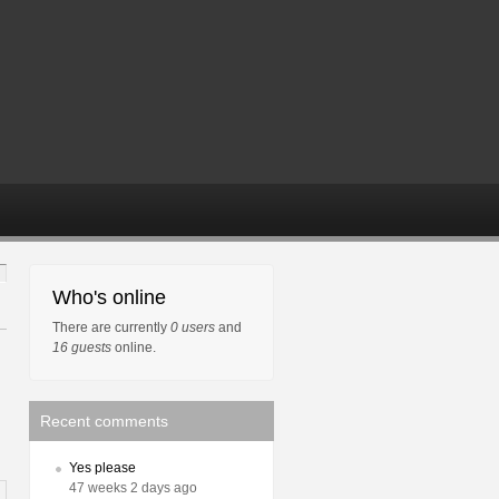
Who's online
There are currently
0 users
and
16 guests
online.
Recent comments
Yes please
47 weeks 2 days ago