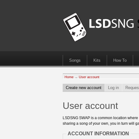
Songs
Kits
How To
Home
→
User account
Create new account
Log in
Reques
User account
LSDSNG SWAP is a common location where 8bit
sharing a song of your own, you in turn will ga
ACCOUNT INFORMATION