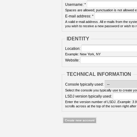
Username:
*
Spaces are allowed; punctuation is not allowed 
E-mail address:
*
A valid e-mail address. All e-mails from the syste
you wish to receive a new password or wish to re
IDENTITY
Location:
Example: New York, NY
Website:
TECHNICAL INFORMATION
Console typically used:
Select the console you typically use to create yo
LSDJ version typically used:
Enter the version number of LSDJ.
Example: 3.9
scrolls across at the top of the screen right after