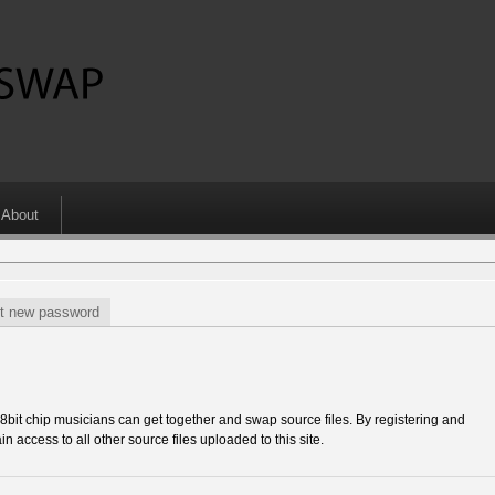
About
t new password
 chip musicians can get together and swap source files. By registering and
in access to all other source files uploaded to this site.