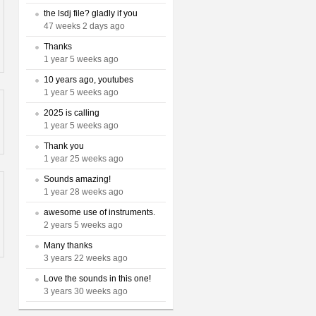
the lsdj file? gladly if you
47 weeks 2 days ago
Thanks
1 year 5 weeks ago
10 years ago, youtubes
1 year 5 weeks ago
2025 is calling
1 year 5 weeks ago
Thank you
1 year 25 weeks ago
Sounds amazing!
1 year 28 weeks ago
awesome use of instruments.
2 years 5 weeks ago
Many thanks
3 years 22 weeks ago
Love the sounds in this one!
3 years 30 weeks ago