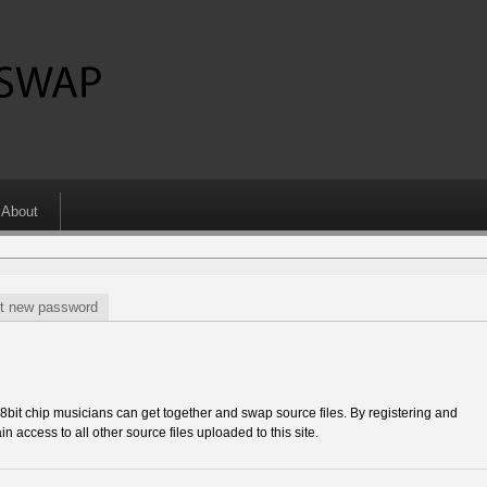
About
t new password
 chip musicians can get together and swap source files. By registering and
in access to all other source files uploaded to this site.