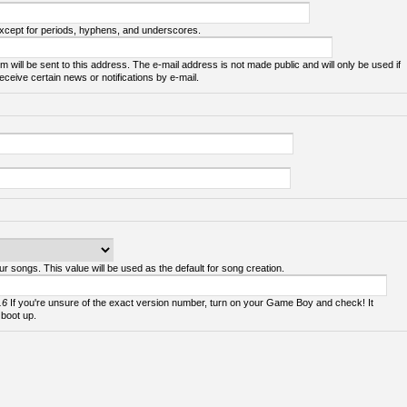
except for periods, hyphens, and underscores.
m will be sent to this address. The e-mail address is not made public and will only be used if
ceive certain news or notifications by e-mail.
ur songs. This value will be used as the default for song creation.
.6
If you're unsure of the exact version number, turn on your Game Boy and check! It
 boot up.