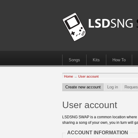
Songs
Kits
How To
Home
→
User account
Create new account
Log in
Reques
User account
LSDSNG SWAP is a common location where 8bit
sharing a song of your own, you in turn will ga
ACCOUNT INFORMATION