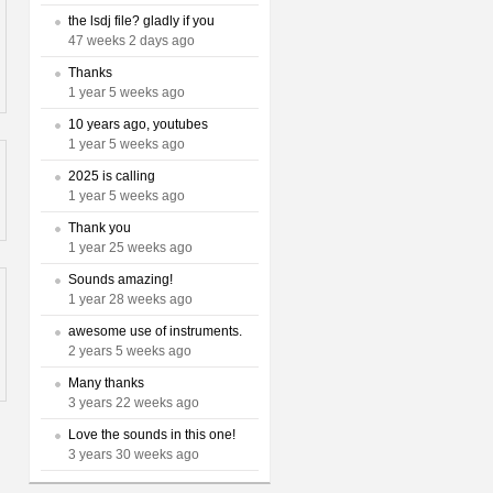
the lsdj file? gladly if you
47 weeks 2 days ago
Thanks
1 year 5 weeks ago
10 years ago, youtubes
1 year 5 weeks ago
2025 is calling
1 year 5 weeks ago
Thank you
1 year 25 weeks ago
Sounds amazing!
1 year 28 weeks ago
awesome use of instruments.
2 years 5 weeks ago
Many thanks
3 years 22 weeks ago
Love the sounds in this one!
3 years 30 weeks ago