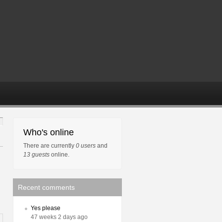
Who's online
There are currently
0 users
and
13 guests
online.
Recent comments
Yes please
47 weeks 2 days ago