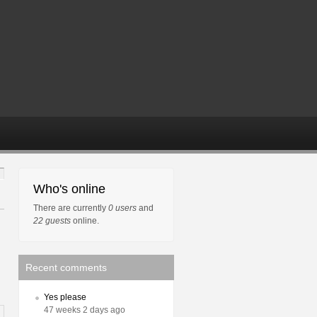
Who's online
There are currently
0 users
and
22 guests
online.
Recent comments
Yes please
47 weeks 2 days ago