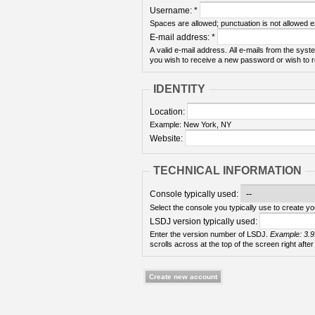
Username:
*
Spaces are allowed; punctuation is not allowed 
E-mail address:
*
A valid e-mail address. All e-mails from the syste
you wish to receive a new password or wish to re
IDENTITY
Location:
Example: New York, NY
Website:
TECHNICAL INFORMATION
Console typically used:
Select the console you typically use to create yo
LSDJ version typically used:
Enter the version number of LSDJ.
Example: 3.9
scrolls across at the top of the screen right after