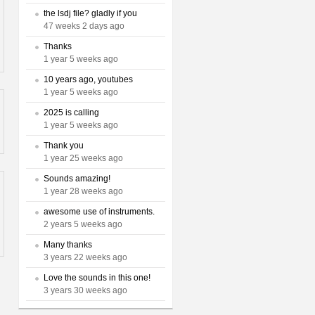
the lsdj file? gladly if you
47 weeks 2 days ago
Thanks
1 year 5 weeks ago
10 years ago, youtubes
1 year 5 weeks ago
2025 is calling
1 year 5 weeks ago
Thank you
1 year 25 weeks ago
Sounds amazing!
1 year 28 weeks ago
awesome use of instruments.
2 years 5 weeks ago
Many thanks
3 years 22 weeks ago
Love the sounds in this one!
3 years 30 weeks ago