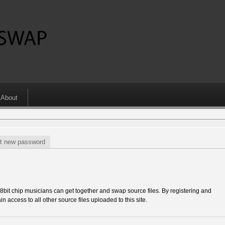
About
t new password
 chip musicians can get together and swap source files. By registering and
in access to all other source files uploaded to this site.