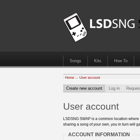
Songs
Kits
How To
Home
→
User account
Create new account
Log in
Reques
User account
LSDSNG SWAP is a common location where 8bit
sharing a song of your own, you in turn will ga
ACCOUNT INFORMATION