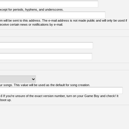
except for periods, hyphens, and underscores.
m will be sent to this address. The e-mail address is not made public and will only be used if
ceive certain news or notifications by e-mail.
ur songs. This value will be used as the default for song creation.
.6
If you're unsure of the exact version number, turn on your Game Boy and check! It
 boot up.