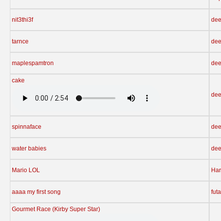
nit3thi3f
dee
tarnce
dee
maplespamtron
dee
cake
dee
spinnaface
dee
water babies
dee
Mario LOL
Har
aaaa my first song
fut
Gourmet Race (Kirby Super Star)