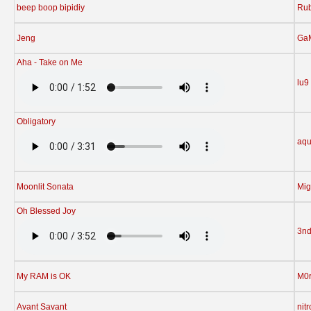
beep boop bipidiy
Rub
Jeng
Ga
Aha - Take on Me
lu9
Obligatory
aqu
Moonlit Sonata
Mig
Oh Blessed Joy
3n
My RAM is OK
M0r
Avant Savant
nit