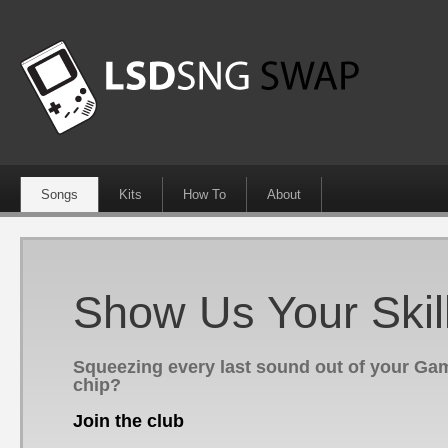
Songs
Kits
How To
About
Show Us Your Skil
Squeezing every last sound out of your G
chip?
Join the club