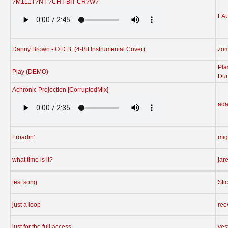
?M1L1T?NT ?CHT BIT CR?W?
LA
Danny Brown - O.D.B. (4-Bit Instrumental Cover)
zo
Pla
Play (DEMO)
Du
Achronic Projection [CorruptedMix]
ad
Froadin'
mig
what time is it?
jar
test song
Sti
just a loop
ree
just for the full access
yes