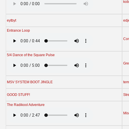
kob
eytbyt
edj
Entrance Loop
Com
5/4 Dance of the Square Pulse
Gre
MSV SYSTEM BOOT JINGLE
tem
GOOD STUFF!
Str
The Radikool Adventure
Mis