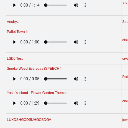
YS
Anubyz
Str
Pallet Town II
clo
LSDJ Test
cry
Smoke Weed Everyday (SPEECH!)
Rub
Yoshi's Island - Flower Garden Theme
clo
LUXDSHGODSIJHGOSDGV
jew