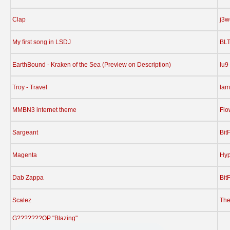
Clap
j3w
My first song in LSDJ
BL
EarthBound - Kraken of the Sea (Preview on Description)
lu9
Troy - Travel
lam
MMBN3 internet theme
Flo
Sargeant
Bit
Magenta
Hy
Dab Zappa
Bit
Scalez
The
G???????OP "Blazing"