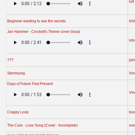
lu9
Beginner wanting to see the secrets
NA
Jan Hammer - Crockett's Theme cover (loop)
lofx
???
jah
Stormsong
Vin
Days of Future Past Present
Vin
Crappy Loop
bo
The Cure - Love Song (Cover - Incomplete)
zne