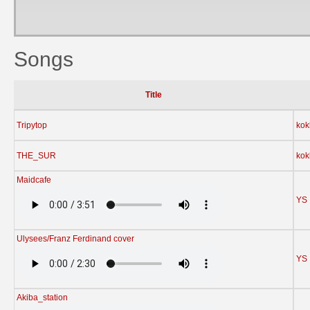
Songs
Title
Tripytop
kok
THE_SUR
kok
Maidcafe
YS
Ulysees/Franz Ferdinand cover
YS
Akiba_station