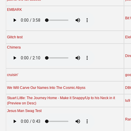
EMBARK
Bit
Glitch test
Ele
Chimera
Dir
cruisin'
go
We Will Carve Our Names Into The Cosmic Abyss
DB
Stuart Little: The Journey Home - Make it Snappy/Up to his Neck in it
lu9
(Preview on Desc)
Jesus Man Swag Test
Ran