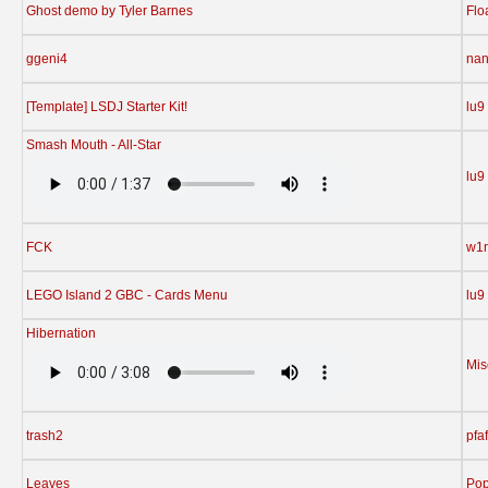
Ghost demo by Tyler Barnes
Flo
ggeni4
nan
[Template] LSDJ Starter Kit!
lu9
Smash Mouth - All-Star
lu9
FCK
w1n
LEGO Island 2 GBC - Cards Menu
lu9
Hibernation
Mis
trash2
pfaf
Leaves
Pop