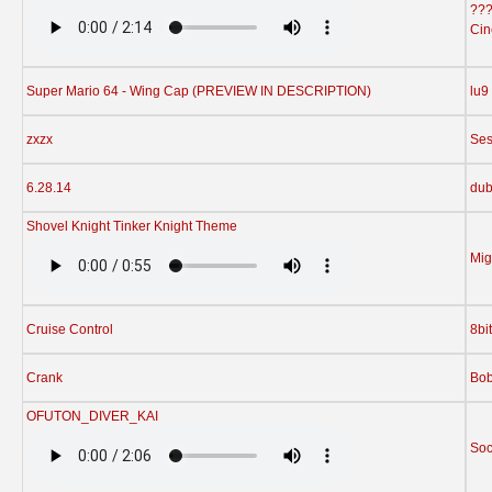
??
Cin
Super Mario 64 - Wing Cap (PREVIEW IN DESCRIPTION)
lu9
zxzx
Ses
6.28.14
dub
Shovel Knight Tinker Knight Theme
Mig
Cruise Control
8bi
Crank
Bo
OFUTON_DIVER_KAI
Soc