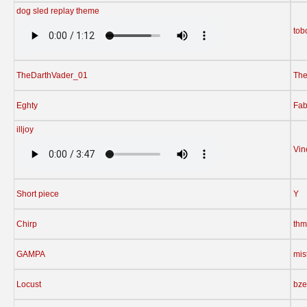
dog sled replay theme
tob
TheDarthVader_01
The
Eghty
Fab
illjoy
Vin
Short piece
Y
Chirp
thm
GAMPA
mis
Locust
bz