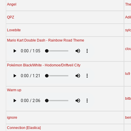
Angel
The
QPZ
Adi
Lovebite
syl
Mario Kart Double Dash - Rainbow Road Theme
clo
Pokémon Black/White - Hodomoe/Driftveil City
lu9
Warm up
bit
ignore
ben
Connection [Elastica]