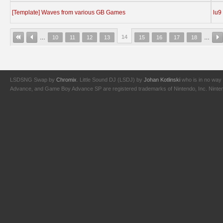
[Template] Waves from various GB Games
lu9
14
…
10
11
12
13
15
16
17
18
…
LSDSNG Swap by
Chromix
. Little Sound DJ (LSDJ) by
Johan Kotlinski
who is in no way 
Advance, and Game Boy Advance SP are registered trademarks of Nintendo, Inc. Nintendo,