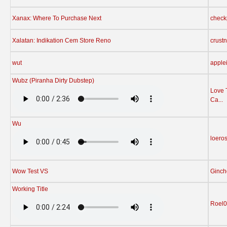
Xanax: Where To Purchase Next
check
Xalatan: Indikation Cem Store Reno
crust
wut
apple
Wubz (Piranha Dirty Dubstep)
Love 
Ca...
Wu
loero
Wow Test VS
Ginch
Working Title
Roel