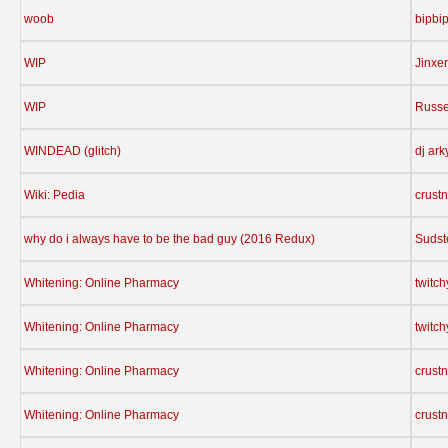
woob
bipbi
WIP
Jinxer
WIP
Russe
WINDEAD (glitch)
dj ark
Wiki: Pedia
crust
why do i always have to be the bad guy (2016 Redux)
Sudst
Whitening: Online Pharmacy
twitc
Whitening: Online Pharmacy
twitc
Whitening: Online Pharmacy
crust
Whitening: Online Pharmacy
crust