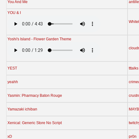
You And Me
antill
YOU & I
White
Yoshi's Island - Flower Garden Theme
cloud
YEST
tttalks
yeahh
crime
Yasmin: Pharmacy Baton Rouge
crust
Yamazaki ichiban
MAYB
Xenical: Generic Store No Script
twitc
xD
pr0n