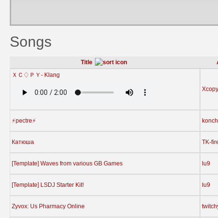
Songs
Title
ＸＣ♢ＰＹ- Klang
Xcop
⚡️pectre⚡️
konch
Катюша
TK-fir
[Template] Waves from various GB Games
lu9
[Template] LSDJ Starter Kit!
lu9
Zyvox: Us Pharmacy Online
twitc