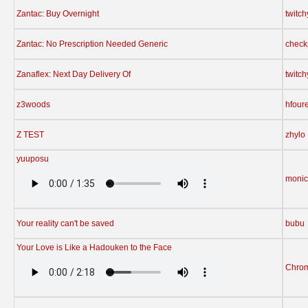
Zantac: Buy Overnight
twitc
Zantac: No Prescription Needed Generic
check
Zanaflex: Next Day Delivery Of
twitc
z3woods
hfour
Z TEST
zhylo
yuuposu
moni
Your reality can't be saved
bubu
Your Love is Like a Hadouken to the Face
Chrom