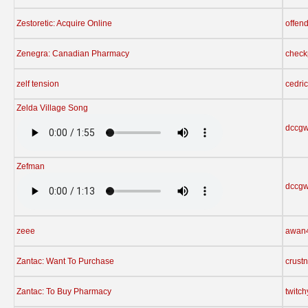
Zestoretic: Acquire Online
offen
Zenegra: Canadian Pharmacy
check
zelf tension
cedri
Zelda Village Song
dccgw
Zefman
dccgw
zeee
awan
Zantac: Want To Purchase
crust
Zantac: To Buy Pharmacy
twitc