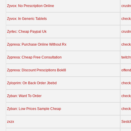
Zyvox: No Prescription Online
crust
Zyvox: In Generic Tablets
check
Zyrtec: Cheap Paypal Uk
crust
Zyprexa: Purchase Online Without Rx
check
Zyprexa: Cheap Free Consultation
twitc
Zyprexa: Discount Presciptions Bokl8
offen
Zyloprim: On Back Order Jbebd
check
Zyban: Want To Order
check
Zyban: Low Prices Sample Cheap
check
zxzx
Sestc