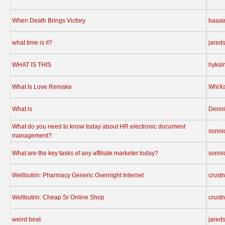
When Death Brings Victory
baaa
what time is it?
jared
WHAT IS THIS
hyksl
What Is Love Remake
WhiX
What is
Denni
What do you need to know today about HR electronic document
sonni
management?
What are the key tasks of any affiliate marketer today?
sonni
Wellbutrin: Pharmacy Generic Overnight Internet
crust
Wellbutrin: Cheap Sr Online Shop
crust
weird beat
jared