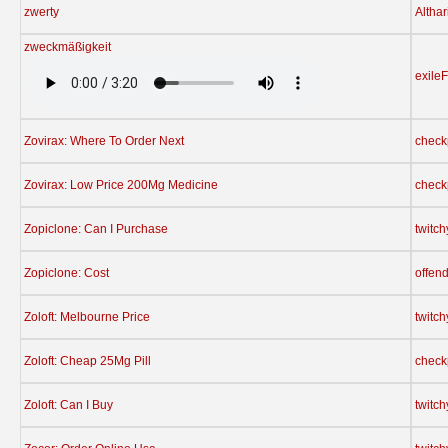
zwerty
Althar
zweckmäßigkeit
exile
Zovirax: Where To Order Next
check
Zovirax: Low Price 200Mg Medicine
check
Zopiclone: Can I Purchase
twitc
Zopiclone: Cost
offen
Zoloft: Melbourne Price
twitc
Zoloft: Cheap 25Mg Pill
check
Zoloft: Can I Buy
twitc