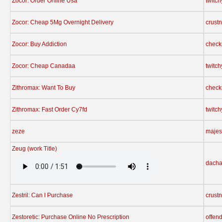
Zocor: Order Online Usa
twitc
Zocor: Cheap 5Mg Overnight Delivery
crust
Zocor: Buy Addiction
check
Zocor: Cheap Canadaa
twitc
Zithromax: Want To Buy
check
Zithromax: Fast Order Cy7fd
twitc
zeze
majes
Zeug (work Title)
dach
Zestril: Can I Purchase
crust
Zestoretic: Purchase Online No Prescription
offen