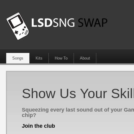
Songs
Kits
How To
About
Show Us Your Skil
Squeezing every last sound out of your G
chip?
Join the club