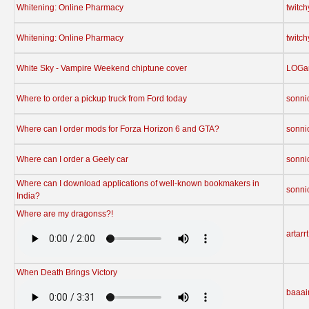
Whitening: Online Pharmacy
twitc
Whitening: Online Pharmacy
twitc
White Sky - Vampire Weekend chiptune cover
LOGa
Where to order a pickup truck from Ford today
sonni
Where can I order mods for Forza Horizon 6 and GTA?
sonni
Where can I order a Geely car
sonni
Where can I download applications of well-known bookmakers in
sonni
India?
Where are my dragonss?!
artarrt
When Death Brings Victory
baaa