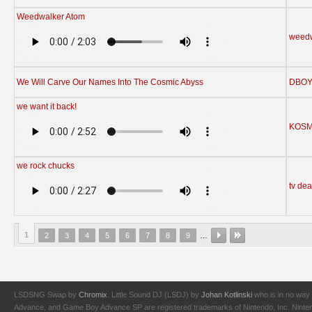
Weedwalker Atom
weedw
We Will Carve Our Names Into The Cosmic Abyss
DBO
we want it back!
KOS
we rock chucks
tv de
1
2
3
4
5
6
7
8
9
…
LSDSNG Swap by
Chromix
. Little Sound DJ (LSDJ) by
Johan Kotlinski
who is in no way 
Advance, and Game Boy Advance SP are registered trademarks of Nintendo, Inc. Nintendo,