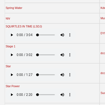
Spring Water
Kd
spy
Mu
SQUIRTLES IN TIME (LSDJ)
DY
Stage 1
dcc
Star
dcc
Star Power
Su