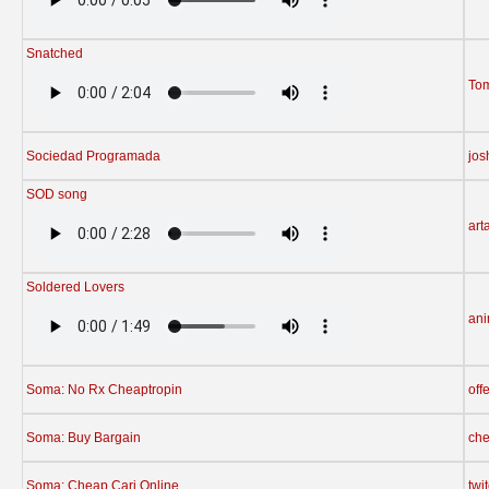
Snatched
To
Sociedad Programada
jos
SOD song
arta
Soldered Lovers
ani
Soma: No Rx Cheaptropin
off
Soma: Buy Bargain
che
Soma: Cheap Cari Online
twi