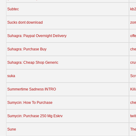
Subtec
kb
Sucks dont download
zom
Suhagra: Paypal Overnight Delivery
off
Suhagra: Purchase Buy
che
Suhagra: Cheap Shop Generic
cru
suka
Sc
Summertime Sadness INTRO
Kil
Sumycin: How To Purchase
che
Sumycin: Purchase 250 Mg Eskrv
twi
Sune
The