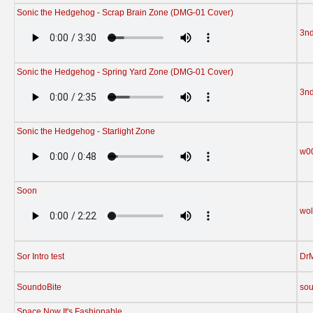
Sonic the Hedgehog - Scrap Brain Zone (DMG-01 Cover)
3n
Sonic the Hedgehog - Spring Yard Zone (DMG-01 Cover)
3n
Sonic the Hedgehog - Starlight Zone
w0
Soon
wol
Sor Intro test
Dr
SoundoBite
sou
Space Now It's Fashionable