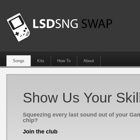
Songs
Kits
How To
About
Show Us Your Skil
Squeezing every last sound out of your G
chip?
Join the club