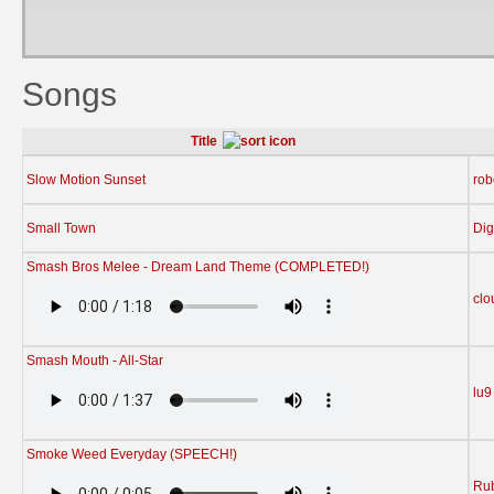
Songs
Title
Slow Motion Sunset
rob
Small Town
Dig
Smash Bros Melee - Dream Land Theme (COMPLETED!)
clo
Smash Mouth - All-Star
lu9
Smoke Weed Everyday (SPEECH!)
Rub