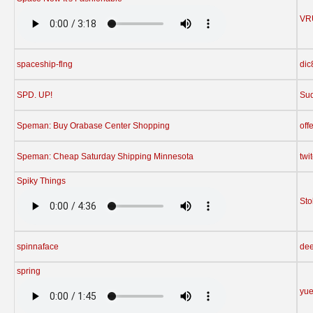
VR
spaceship-flng
dic
SPD. UP!
Su
Speman: Buy Orabase Center Shopping
off
Speman: Cheap Saturday Shipping Minnesota
twi
Spiky Things
St
spinnaface
dee
spring
yu