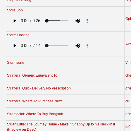
Store Bop
Opt
Storm Hosting
yay
Stormsong
Vin
Strattera: Generic Equivalent To
che
Strattera: Quick Delivery No Prescription
off
Strattera: Where To Purchase Next
cru
Stromectol: Where To Buy Bangkok
off
Stuart Little: The Journey Home - Make it Snappy/Up to his Neck in it
lu9
(Preview on Desc)