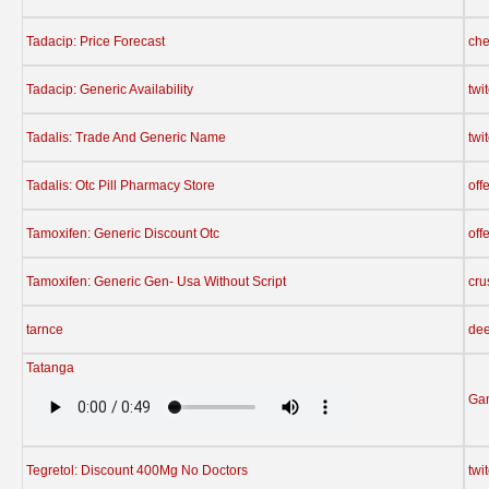
Tadacip: Price Forecast
che
Tadacip: Generic Availability
twi
Tadalis: Trade And Generic Name
twi
Tadalis: Otc Pill Pharmacy Store
off
Tamoxifen: Generic Discount Otc
off
Tamoxifen: Generic Gen- Usa Without Script
cru
tarnce
dee
Tatanga
Ga
Tegretol: Discount 400Mg No Doctors
twi