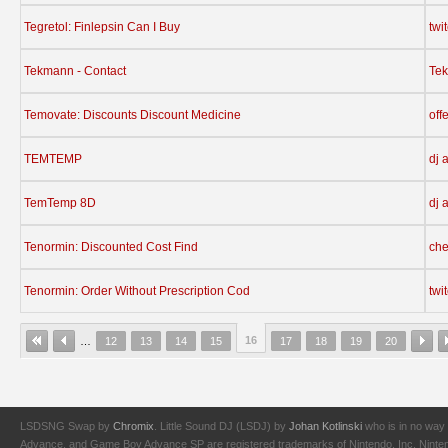
Tegretol: Finlepsin Can I Buy
twi
Tekmann - Contact
Te
Temovate: Discounts Discount Medicine
off
TEMTEMP
dj 
TemTemp 8D
dj 
Tenormin: Discounted Cost Find
che
Tenormin: Order Without Prescription Cod
twi
16
…
12
13
14
15
17
18
19
20
LSDSNG Swap by
Chromix
. Little Sound DJ (LSDJ) by
Johan Kotlinski
who is in no way 
Advance, and Game Boy Advance SP are registered trademarks of Nintendo, Inc. Nintendo,