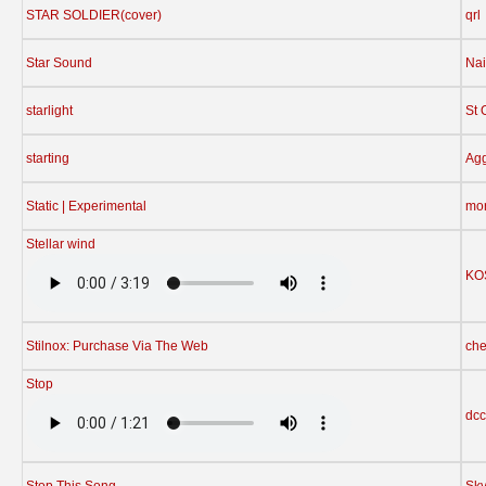
STAR SOLDIER(cover)
qrl
Star Sound
Nai
starlight
St 
starting
Agg
Static | Experimental
mo
Stellar wind
KO
Stilnox: Purchase Via The Web
che
Stop
dcc
Stop This Song
Sky