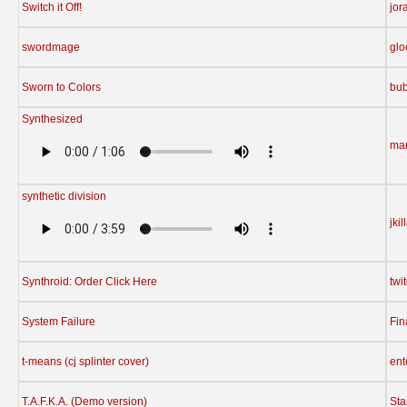
Switch it Off!
jor
swordmage
gl
Sworn to Colors
bu
Synthesized
ma
synthetic division
jkil
Synthroid: Order Click Here
twi
System Failure
Fin
t-means (cj splinter cover)
ent
T.A.F.K.A. (Demo version)
St