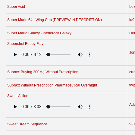
Super Acid
Low
Super Mario 64 - Wing Cap (PREVIEW IN DESCRIPTION)
lu9
Super Mario Galaxy - Battlerock Galaxy
Her
Superchef Bobby Flay
Jon
Suprax: Buying 200Mg Without Prescription
cru
Suprax: Without Prescription Pharmaceutical Overnight
twi
Sweet Action
Ad
Sweet Dream Sequence
9-H