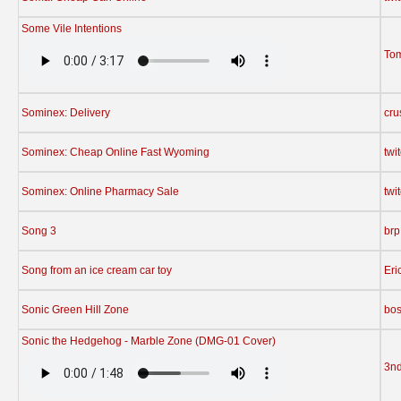
Some Vile Intentions
To
Sominex: Delivery
cru
Sominex: Cheap Online Fast Wyoming
twi
Sominex: Online Pharmacy Sale
twi
Song 3
brp
Song from an ice cream car toy
Eri
Sonic Green Hill Zone
bos
Sonic the Hedgehog - Marble Zone (DMG-01 Cover)
3n