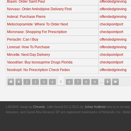
Biaxin: Order Saint Paul
offendedgrieving
Norvasc: Order Amlodipine Delivery Find
offendedgrieving
Inderal: Purchase Pierre
offendedgrieving
Metoclopramide: Where To Order Next
checkpointport
Micronase: Shopping For Prescription
checkpointport
Periactin: Can I Buy
offendedgrieving
Lioresal: How To Purchase
offendedgrieving
Mircette: Next Day Delivery
checkpointport
Vasodilan: Buy Isoxsuprine Drugs Florida
checkpointport
Nootropil: No Prescription Check Fedex
offendedgrieving
5
1
2
3
4
6
7
8
9
…
LSDSNG Swap by
Chromix
. Little Sound DJ (LSDJ) by
Johan Kotlinski
who is in no way 
Advance, and Game Boy Advance SP are registered trademarks of Nintendo, Inc. Nintendo,