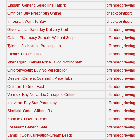
Emsam: Generic Selegiline Falkirk
offendedgrieving
Omnicef: Buy Prescriptin Online
checkpointport
Innopran: Want To Buy
checkpointport
Glucovance: Saturday Delivery Cod
offendedgrieving
Calan: Pharmacy Generic Without Script
offendedgrieving
Tylenol: Assistance Prescription
offendedgrieving
Elimite: Prasco Price
offendedgrieving
Phenergan: Kolkata Price 10Mg Nottingham
offendedgrieving
Chloromycetin: Buy No Perscirption
offendedgrieving
Desyrel: Generic Overnight Price Tabs
offendedgrieving
Quibron-T: Order Fast
offendedgrieving
Vermox: Buy Nolvadex Cheapest Online
offendedgrieving
Imovane: Buy Sun Pharmacy
offendedgrieving
Shallaki: Order Without Rx
offendedgrieving
Zanaflex: How To Order
offendedgrieving
Fosamax: Generic Safe
offendedgrieving
Lamisil: Cost Cultivation-Cream Leeds
offendedgrieving