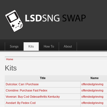
Songs
Kits
How To
About
Home
Kits
Title
Name
Dulcolax: Can I Purchase
offendedgrieving
Clonidine: Purchase Fast Fedex
offendedgrieving
Voveran: Buy Cod Osteoarthritis Kentucky
offendedgrieving
Avodart: By Fedex Cod
offendedgrieving