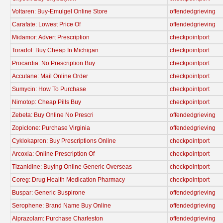
Voltaren: Buy-Emulgel Online Store
offendedgrieving
Carafate: Lowest Price Of
offendedgrieving
Midamor: Advert Prescription
checkpointport
Toradol: Buy Cheap In Michigan
checkpointport
Procardia: No Prescription Buy
checkpointport
Accutane: Mail Online Order
checkpointport
Sumycin: How To Purchase
checkpointport
Nimotop: Cheap Pills Buy
checkpointport
Zebeta: Buy Online No Prescri
offendedgrieving
Zopiclone: Purchase Virginia
offendedgrieving
Cyklokapron: Buy Prescriptions Online
checkpointport
Arcoxia: Online Prescription Of
checkpointport
Tizanidine: Buying Online Generic Overseas
checkpointport
Coreg: Drug Health Medication Pharmacy
checkpointport
Buspar: Generic Buspirone
offendedgrieving
Serophene: Brand Name Buy Online
offendedgrieving
Alprazolam: Purchase Charleston
offendedgrieving