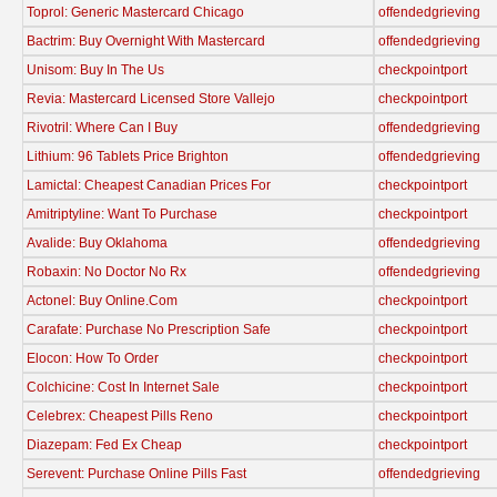
Toprol: Generic Mastercard Chicago
offendedgrieving
Bactrim: Buy Overnight With Mastercard
offendedgrieving
Unisom: Buy In The Us
checkpointport
Revia: Mastercard Licensed Store Vallejo
checkpointport
Rivotril: Where Can I Buy
offendedgrieving
Lithium: 96 Tablets Price Brighton
offendedgrieving
Lamictal: Cheapest Canadian Prices For
checkpointport
Amitriptyline: Want To Purchase
checkpointport
Avalide: Buy Oklahoma
offendedgrieving
Robaxin: No Doctor No Rx
offendedgrieving
Actonel: Buy Online.Com
checkpointport
Carafate: Purchase No Prescription Safe
checkpointport
Elocon: How To Order
checkpointport
Colchicine: Cost In Internet Sale
checkpointport
Celebrex: Cheapest Pills Reno
checkpointport
Diazepam: Fed Ex Cheap
checkpointport
Serevent: Purchase Online Pills Fast
offendedgrieving