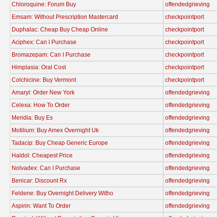
Chloroquine: Forum Buy
offendedgrieving
Emsam: Without Prescription Mastercard
checkpointport
Duphalac: Cheap Buy Cheap Online
checkpointport
Aciphex: Can I Purchase
checkpointport
Bromazepam: Can I Purchase
checkpointport
Himplasia: Oral Cost
checkpointport
Colchicine: Buy Vermont
checkpointport
Amaryl: Order New York
offendedgrieving
Celexa: How To Order
offendedgrieving
Meridia: Buy Es
offendedgrieving
Motilium: Buy Amex Overnight Uk
offendedgrieving
Tadacip: Buy Cheap Generic Europe
offendedgrieving
Haldol: Cheapest Price
offendedgrieving
Nolvadex: Can I Purchase
offendedgrieving
Benicar: Discount Rx
offendedgrieving
Feldene: Buy Overnight Delivery Witho
offendedgrieving
Aspirin: Want To Order
offendedgrieving