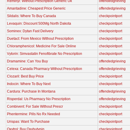
Reminyl: Without Prescription Generic Uk
offendedgrieving
Amantadine: Cheapest Price Generic
offendedgrieving
Sildalis: Where To Buy Canada
checkpointport
Levaquin: Discount 500Mg North Dakota
checkpointport
Sominex: Dytan Fast Delivery
checkpointport
Duetact: From Mexico Without Prescription
checkpointport
Chloramphenicol: Medicine For Sale Online
checkpointport
Vytorin: Simvastatin Fenofibrate No Prescription
checkpointport
Dramamine: Can You Buy
offendedgrieving
Celexa: Canada Pharmacy Without Prescription
offendedgrieving
Clozaril: Best Buy Price
checkpointport
Indocin: Where To Buy Next
checkpointport
Cardura: Purchase In Montana
offendedgrieving
Risperdal: Us Pharmacy No Prescription
offendedgrieving
Combivent: For Sale Without Prescr
checkpointport
Phentermine: Pills No Rx Needed
checkpointport
Urispas: Want To Purchase
checkpointport
Oxytrol: Buy Oxybutynin
checkpointport