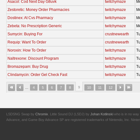
Asacol: Cod Next Day G8uvk
twitchymaze
M
Zestoretic: Money Order Pharmacies
twitchymaze
M
Dostinex: At Cvs Pharmacy
twitchymaze
M
Zebeta: No Prescription Generic
twitchymaze
M
Sumycin: Buying For
crustnewearth
T
Requip: Want To Order
crustnewearth
T
Noroxin: How To Order
twitchymaze
T
Naltrexone: Discount Program
twitchymaze
T
Bromazepam: Buy Drug
twitchymaze
T
Clindamycin: Order Gel Check Fast
twitchymaze
T
9
…
4
5
6
7
8
10
11
12
LSDSNG Swap by
Chromix
. Little Sound DJ (LSDJ) by
Johan Kotlinski
who is in no way 
Advance, and Game Boy Advance SP are registered trademarks of Nintendo, Inc. Nintendo,