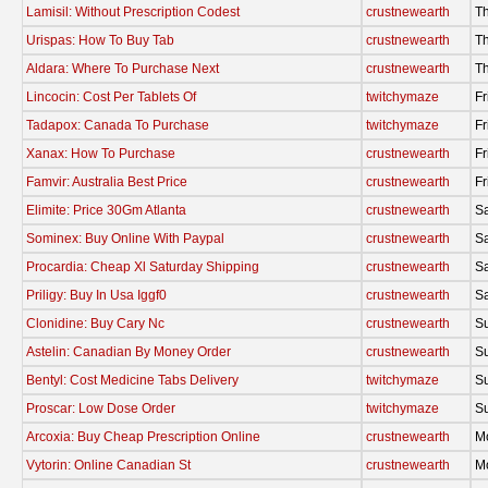
Lamisil: Without Prescription Codest
crustnewearth
Th
Urispas: How To Buy Tab
crustnewearth
Th
Aldara: Where To Purchase Next
crustnewearth
Th
Lincocin: Cost Per Tablets Of
twitchymaze
Fr
Tadapox: Canada To Purchase
twitchymaze
Fr
Xanax: How To Purchase
crustnewearth
Fr
Famvir: Australia Best Price
crustnewearth
Fr
Elimite: Price 30Gm Atlanta
crustnewearth
Sa
Sominex: Buy Online With Paypal
crustnewearth
Sa
Procardia: Cheap Xl Saturday Shipping
crustnewearth
Sa
Priligy: Buy In Usa Iggf0
crustnewearth
Sa
Clonidine: Buy Cary Nc
crustnewearth
S
Astelin: Canadian By Money Order
crustnewearth
S
Bentyl: Cost Medicine Tabs Delivery
twitchymaze
S
Proscar: Low Dose Order
twitchymaze
S
Arcoxia: Buy Cheap Prescription Online
crustnewearth
M
Vytorin: Online Canadian St
crustnewearth
M