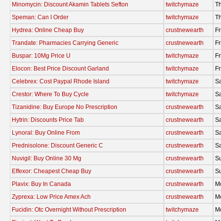
Minomycin: Discount Akamin Tablets Sefton
twitchymaze
Th
Speman: Can I Order
twitchymaze
Th
Hydrea: Online Cheap Buy
crustnewearth
Fr
Trandate: Pharmacies Carrying Generic
crustnewearth
Fr
Buspar: 10Mg Price U
twitchymaze
Fr
Elocon: Best Price Discount Garland
twitchymaze
Fr
Celebrex: Cost Paypal Rhode Island
twitchymaze
Sa
Crestor: Where To Buy Cycle
twitchymaze
Sa
Tizanidine: Buy Europe No Prescription
crustnewearth
Sa
Hytrin: Discounts Price Tab
crustnewearth
Sa
Lynoral: Buy Online From
crustnewearth
Sa
Prednisolone: Discount Generic C
crustnewearth
Sa
Nuvigil: Buy Online 30 Mg
crustnewearth
S
Effexor: Cheapest Cheap Buy
crustnewearth
S
Plavix: Buy In Canada
crustnewearth
M
Zyprexa: Low Price Amex Ach
crustnewearth
M
Fucidin: Otc Overnight Without Prescription
twitchymaze
M