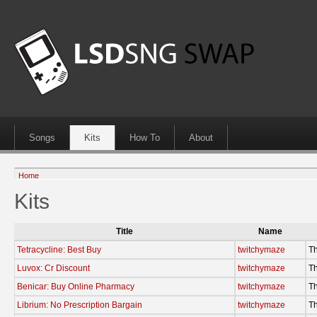
Songs
Kits
How To
About
Home
Kits
Title
Name
Tetracycline: Best Buy
twitchymaze
Th
Luvox: Cr Discount
twitchymaze
Th
Benicar: Buy Online Pharmacy
twitchymaze
Th
Librium: No Prescription Bargain
twitchymaze
Th