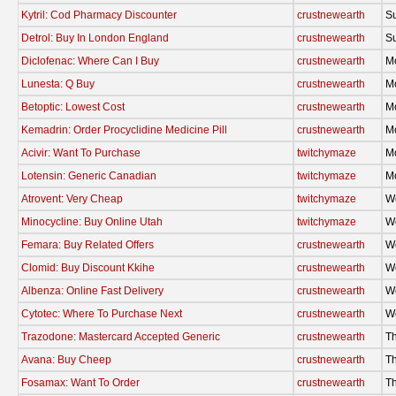
Kytril: Cod Pharmacy Discounter
crustnewearth
S
Detrol: Buy In London England
crustnewearth
S
Diclofenac: Where Can I Buy
crustnewearth
M
Lunesta: Q Buy
crustnewearth
M
Betoptic: Lowest Cost
crustnewearth
M
Kemadrin: Order Procyclidine Medicine Pill
crustnewearth
M
Acivir: Want To Purchase
twitchymaze
M
Lotensin: Generic Canadian
twitchymaze
M
Atrovent: Very Cheap
twitchymaze
W
Minocycline: Buy Online Utah
twitchymaze
W
Femara: Buy Related Offers
crustnewearth
W
Clomid: Buy Discount Kkihe
crustnewearth
W
Albenza: Online Fast Delivery
crustnewearth
W
Cytotec: Where To Purchase Next
crustnewearth
W
Trazodone: Mastercard Accepted Generic
crustnewearth
Th
Avana: Buy Cheep
crustnewearth
Th
Fosamax: Want To Order
crustnewearth
Th