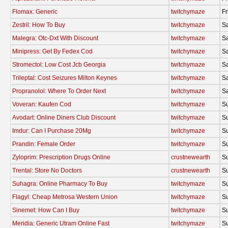
Flomax: Generic
twitchymaze
Fr
Zestril: How To Buy
twitchymaze
Sa
Malegra: Otc-Dxt With Discount
twitchymaze
Sa
Minipress: Get By Fedex Cod
twitchymaze
Sa
Stromectol: Low Cost Jcb Georgia
twitchymaze
Sa
Trileptal: Cost Seizures Milton Keynes
twitchymaze
Sa
Propranolol: Where To Order Next
twitchymaze
Sa
Voveran: Kaufen Cod
twitchymaze
S
Avodart: Online Diners Club Discount
twitchymaze
S
Imdur: Can I Purchase 20Mg
twitchymaze
S
Prandin: Female Order
twitchymaze
S
Zyloprim: Prescription Drugs Online
crustnewearth
S
Trental: Store No Doctors
crustnewearth
S
Suhagra: Online Pharmacy To Buy
twitchymaze
S
Flagyl: Cheap Metrosa Western Union
twitchymaze
S
Sinemet: How Can I Buy
twitchymaze
S
Meridia: Generic Utram Online Fast
twitchymaze
S