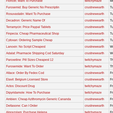
Fioricet: Want To Purchase
twitchymaze
M
Furosemid: Buy Generic No Prescriptin
crustnewearth
T
Rosuvastatin: Want To Purchase
crustnewearth
T
Decadron: Generic Name Of
crustnewearth
T
Terramycin: Price Paypal Tablets
crustnewearth
T
Finpecia: Cheap Pharmaceutical Shop
crustnewearth
T
Cytoxan: Ordering Sample Cheap
crustnewearth
T
Lanoxin: No Script Cheapest
crustnewearth
W
Adalat: Pharmacie Shipping Cod Saturday
crustnewearth
W
Paroxetine: Pill Sizes Cheapest 12
twitchymaze
Th
Furosemide: Want To Order
twitchymaze
Th
Altace: Order By Fedex Cod
crustnewearth
Fr
Elavil: Belgium Licensed Store
crustnewearth
Fr
Actos: Discount Drug
twitchymaze
Fr
Dipyridamole: How To Purchase
twitchymaze
Fr
Ambien: Cheap Azithromycin Generic Cananda
crustnewearth
Fr
Deltasone: Can I Order
crustnewearth
Fr
Alprazolam: Purchase Helena
twitchymaze
Fr